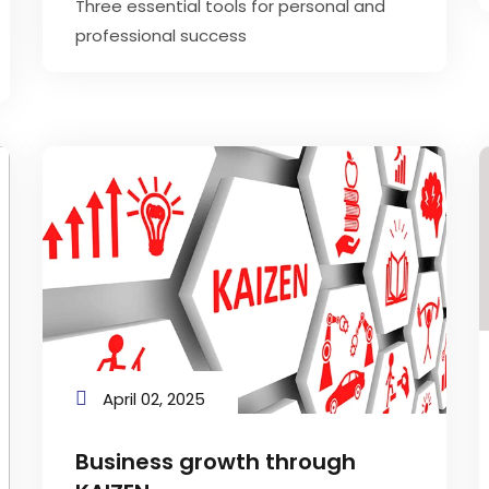
Three essential tools for personal and
professional success
April 02, 2025
Business growth through