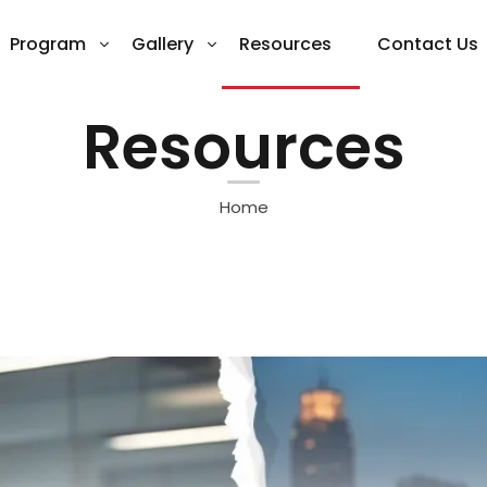
Program
Gallery
Resources
Contact Us
Resources
Home