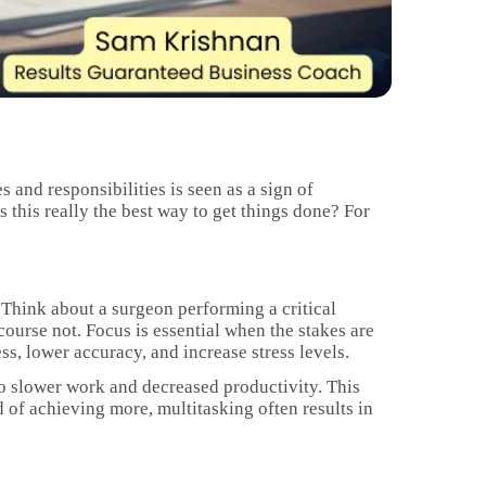
s and responsibilities is seen as a sign of
 this really the best way to get things done? For
 Think about a surgeon performing a critical
course not. Focus is essential when the stakes are
s, lower accuracy, and increase stress levels.
 to slower work and decreased productivity. This
of achieving more, multitasking often results in