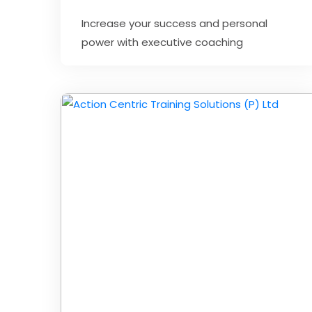
Increase your success and personal
power with executive coaching