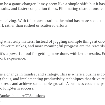
n be a game-changer. It may seem like a simple shift, but it has 
sults, and faster completion times. Eliminating distractions lea
em-solving. With full concentration, the mind has more space to
k rather than rushed or scattered efforts.
 what truly matters. Instead of juggling multiple things at onc
s, fewer mistakes, and more meaningful progress are the rewards 
it’s a powerful tool for getting more done, with better results
work experience.
es a change in mindset and strategy. This is where a business c
g focus, and implementing productivity techniques that drive re
e stress, and achieve sustainable growth. A business coach helps
 to long-term success.
ee/Samkrishnan.ACTSolutions
h