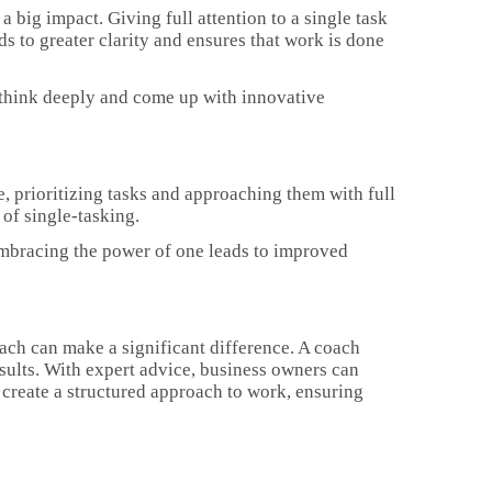
a big impact. Giving full attention to a single task
ds to greater clarity and ensures that work is done
 think deeply and come up with innovative
e, prioritizing tasks and approaching them with full
of single-tasking.
. Embracing the power of one leads to improved
oach can make a significant difference. A coach
sults. With expert advice, business owners can
 create a structured approach to work, ensuring