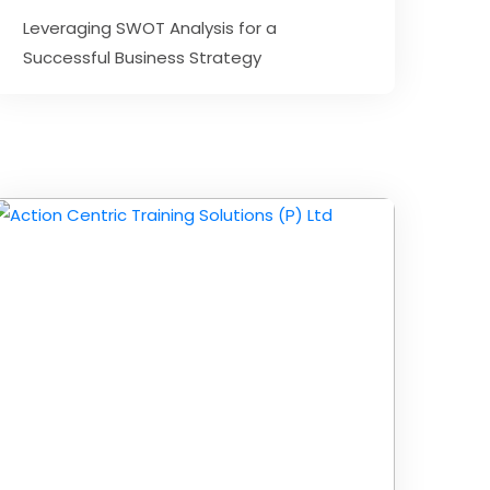
Leveraging SWOT Analysis for a
Successful Business Strategy