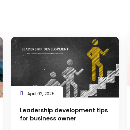
April 02, 2025
Leadership development tips
for business owner