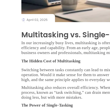
April 02, 2025
Multitasking vs. Single
In our increasingly busy lives, multitasking is often
efficiency and capability. From an early age, peopl
business owners and professionals, multitasking m
The Hidden Cost of Multitasking
Switching between tasks constantly can lead to mis
operation. Would it make sense for them to answer p
high, and the same principle applies to everyday w
Multitasking also reduces overall efficiency. When 
process, known as “task switching,” can drain ment
doing less, but with more mistakes.
The Power of Single-Tasking