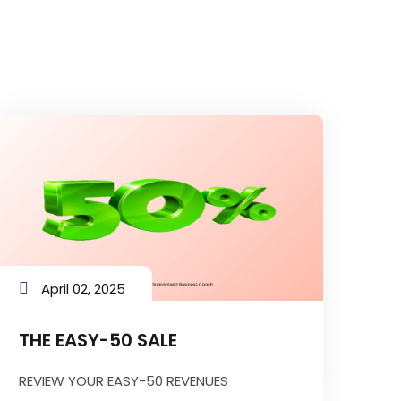
April 02, 2025
THE EASY-50 SALE
REVIEW YOUR EASY-50 REVENUES