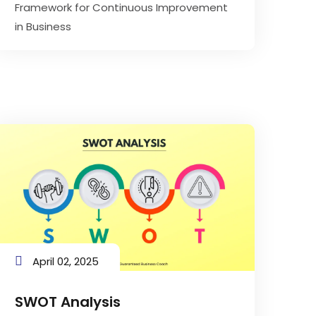
Framework for Continuous Improvement
in Business
April 02, 2025
SWOT Analysis