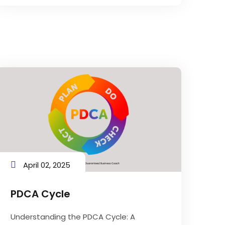
April 02, 2025
PDCA Cycle
Understanding the PDCA Cycle: A