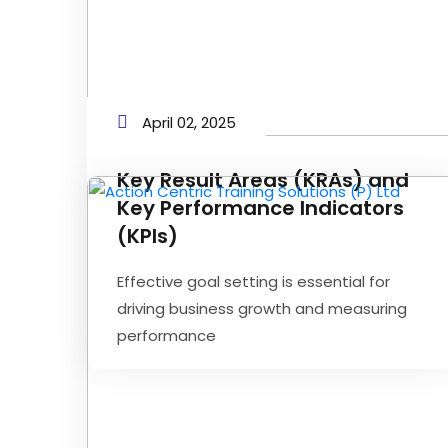
April 02, 2025
Key Result Areas (KRAs) and
Key Performance Indicators
(KPIs)
Effective goal setting is essential for
driving business growth and measuring
performance