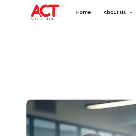
Home
About Us