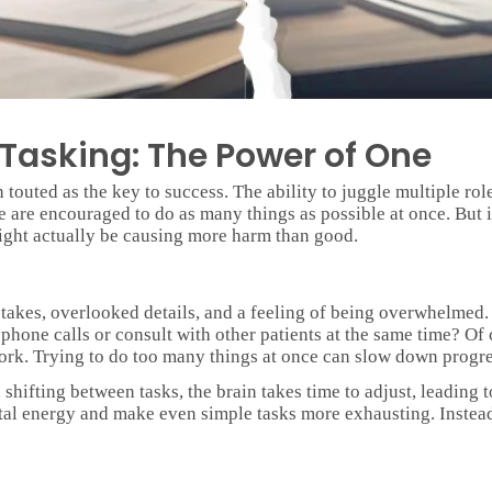
-Tasking: The Power of One
 touted as the key to success. The ability to juggle multiple role
e are encouraged to do as many things as possible at once. But is
ight actually be causing more harm than good.
takes, overlooked details, and a feeling of being overwhelmed.
hone calls or consult with other patients at the same time? Of 
ork. Trying to do too many things at once can slow down progres
shifting between tasks, the brain takes time to adjust, leading
al energy and make even simple tasks more exhausting. Instead 