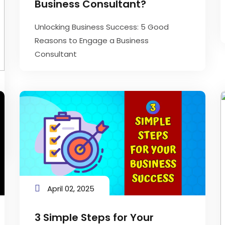
Business Consultant?
Unlocking Business Success: 5 Good
Reasons to Engage a Business
Consultant
April 02, 2025
3 Simple Steps for Your