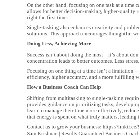
On the other hand, focusing on one task at a time ca
allows for better decision-making, higher-quality re
right the first time.
Single-tasking also enhances creativity and probl
solutions. This approach encourages thoughtful wor
Doing Less, Achieving More
Success isn’t about doing the most—it’s about doing
concentration leads to better outcomes. Less stres
Focusing on one thing at a time isn’t a limitation—
efficiency, higher accuracy, and a more fulfilling 
How a Business Coach Can Help
Shifting from multitasking to single-tasking requir
provides guidance on prioritizing tasks, developin
learn to manage their time more effectively, reduc
that energy is spent on what truly matters, leading
Contact us to grow your business:
https://linktr.
Sam Krishnan | Results Guaranteed Business Coac