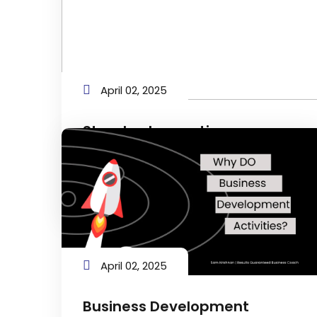
April 02, 2025
Standard operating
procedures (SOPs)
Navigating Success: The Vital Role of
SOPs in Your Business
April 02, 2025
Business Development