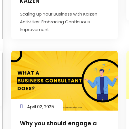
KAIZEN
Scaling up Your Business with Kaizen
Activities: Embracing Continuous
Improvement
April 02, 2025
Why you should engage a