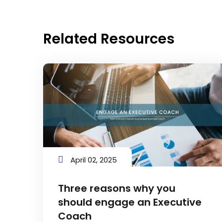
Related Resources
April 02, 2025
Three reasons why you
should engage an Executive
Coach